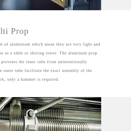
ti Prop
e of aluminium which mean they are very light and
me as a table or shoring tower. The aluminum prop
h prevents the inner tube from unintentionally
e outer tube facilitate the exact assembly of the
rk, only a hammer is required.