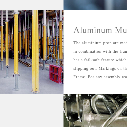
Aluminum Mul
The aluminium prop are mad
in combination with the fra
has a fail-safe feature whic
slipping out. Markings on th
Frame. For any assembly wo