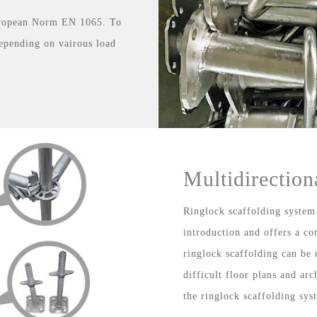
uropean Norm EN 1065. To
depending on vairous load
Multidirection
Ringlock scaffolding system
introduction and offers a co
ringlock scaffolding can be 
difficult floor plans and ar
the ringlock scaffolding sys