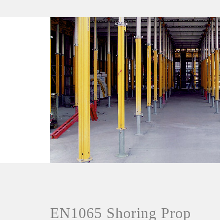
EN1065 Shoring Prop