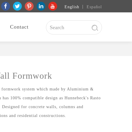
English
丨
Español
Contact
all Formwork
ll formwork system which made by Aluminium &
 has 100% compatible design as Hunnebeck's Rasto
. Designed for concrete walls, columns and
ions and residential constructions.