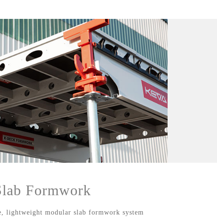
ab Formwork
 lightweight modular slab formwork system