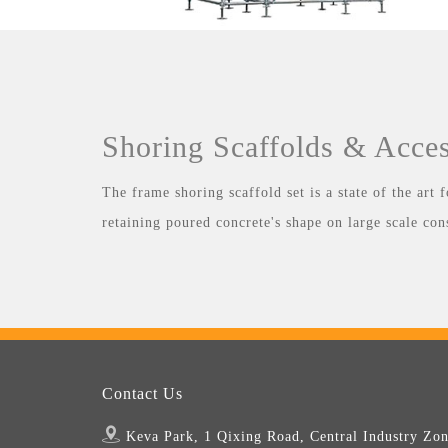
Shoring Scaffolds & Acces
The frame shoring scaffold set is a state of the art
retaining poured concrete's shape on large scale con
Contact Us
Keva Park, 1 Qixing Road, Central Industry Zon