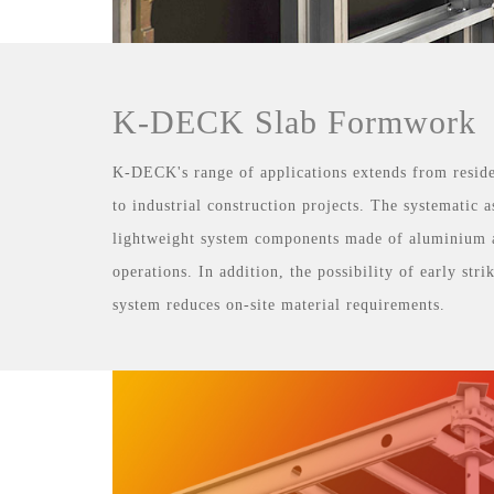
K-DECK Slab Formwork
K-DECK's range of applications extends from reside
to industrial construction projects. The systematic
lightweight system components made of aluminium 
operations. In addition, the possibility of early str
system reduces on-site material requirements.