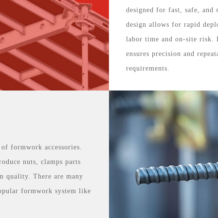
designed for fast, safe, and
design allows for rapid depl
labor time and on-site risk.
ensures precision and repeat
requirements.
 of formwork accessories.
roduce nuts, clamps parts
m quality. There are many
opular formwork system like