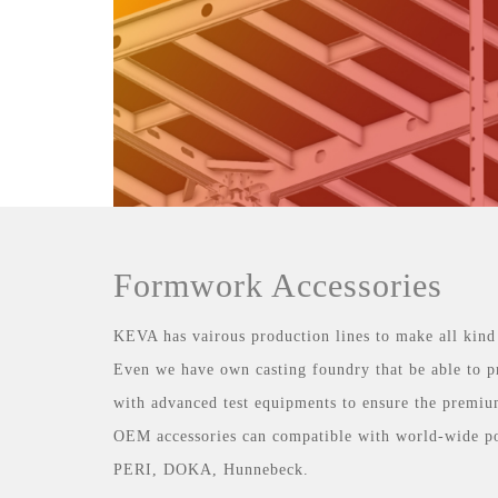
Formwork Accessories
KEVA has vairous production lines to make all kind
Even we have own casting foundry that be able to p
with advanced test equipments to ensure the premiu
OEM accessories can compatible with world-wide p
PERI, DOKA, Hunnebeck.