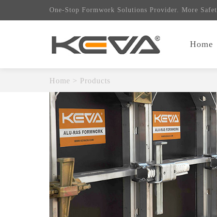
One-Stop Formwork Solutions Provider. More Safet
Home
Home
>
Products