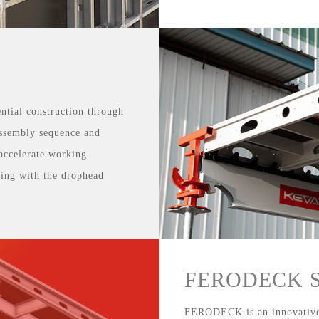
ntial construction through
 assembly sequence and
accelerate working
iking with the drophead
FERODECK Sl
FERODECK is an innovative,