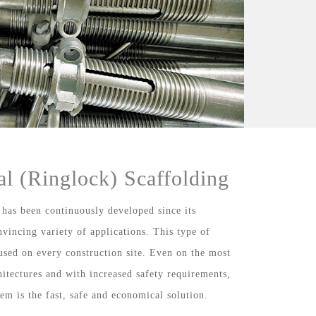
al (Ringlock) Scaffolding
 has been continuously developed since its
nvincing variety of applications. This type of
used on every construction site. Even on the most
chitectures and with increased safety requirements,
tem is the fast, safe and economical solution.