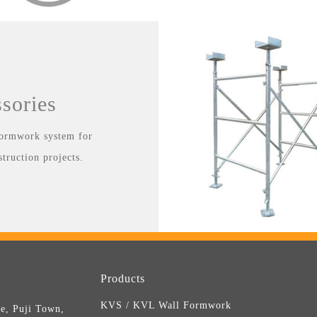
sories
 formwork system for
struction projects.
Products
KVS / KVL Wall Formwork
e, Puji Town,