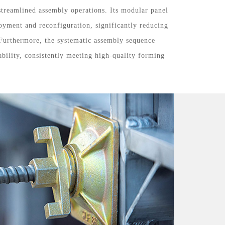
 streamlined assembly operations. Its modular panel
oyment and reconfiguration, significantly reducing
 Furthermore, the systematic assembly sequence
ability, consistently meeting high-quality forming