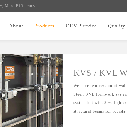
y, More Efficiency!
About
Products
OEM Service
Quality
KVS / KVL W
We have two version of wa
Steel. KVL formwork system
system but with 30% lighter
structural beams for foundat