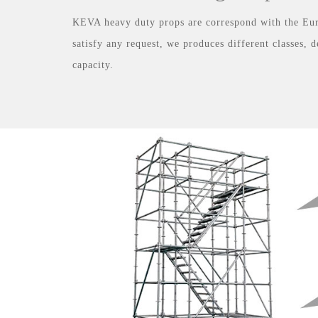
KEVA heavy duty props are correspond with the E
satisfy any request, we produces different classes, 
capacity.