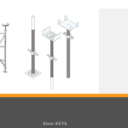
About KEVA