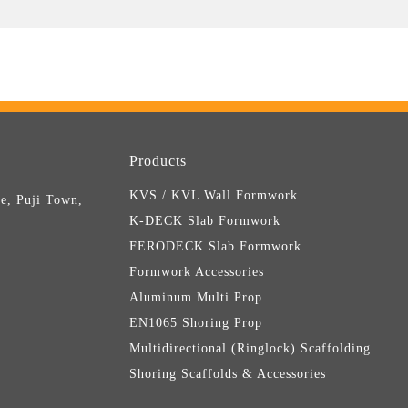
Products
KVS / KVL Wall Formwork
e, Puji Town,
K-DECK Slab Formwork
FERODECK Slab Formwork
Formwork Accessories
Aluminum Multi Prop
EN1065 Shoring Prop
Multidirectional (Ringlock) Scaffolding
Shoring Scaffolds & Accessories