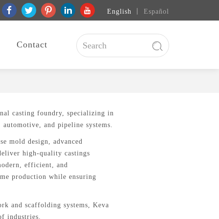
English
丨
Español
Contact
onal casting foundry, specializing in
, automotive, and pipeline systems.
use mold design, advanced
eliver high-quality castings
modern, efficient, and
lume production while ensuring
work and scaffolding systems, Keva
f industries.