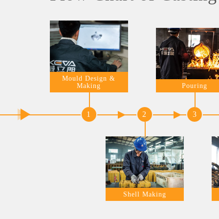
Mould Design &
Making
Pouring
1
2
3
Shell Making