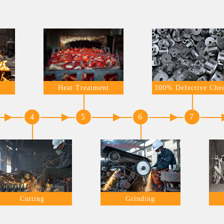
Heat Treatment
100% Defective Che
4
5
6
7
Cutting
Grinding