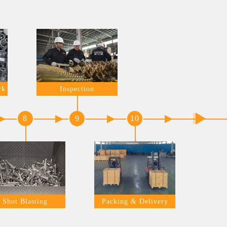
ck
Inspection
8
9
10
Shot Blasting
Packing & Delivery