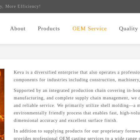
y, More Efficiency!
About
Products
OEM Service
Quality
Keva is a diversified enterprise that also operates a professi
components for industries including construction, machinery
Supported by an integrated production chain covering in-ho
manufacturing, and complete supply chain management, we d
and reliable service. We primarily utilize shell molding—a 
environmentally friendly process that enables fast, high-vo
dimensional accuracy and excellent surface finish.
In addition to supplying products for our proprietary form
provides professional OEM casting services to a wide range o