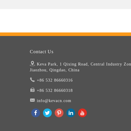
Contact Us
Keva Park, 1 Qixing Road, Central Industry Zon
Jiaozhou, Qingdao, China
+86 532 86660316
+86 532 86660318
info@kevacn.com