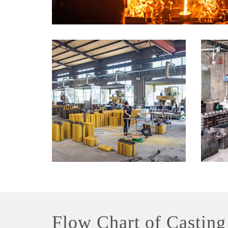
Flow Chart of Casting