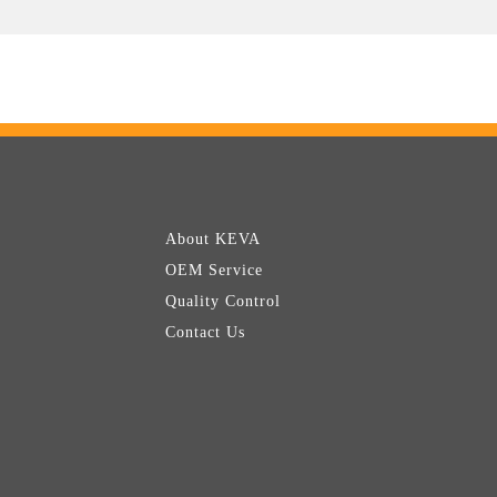
About KEVA
OEM Service
Quality Control
Contact Us