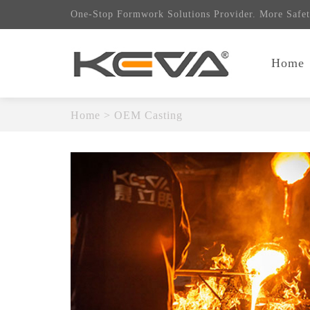
One-Stop Formwork Solutions Provider. More Safet
Home
Home
>
OEM Casting