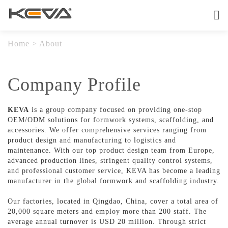
Home
About
Home
>
About
Products
Company Profile
OEM Service
KEVA
is a group company focused on providing one-stop
OEM/ODM solutions for formwork systems, scaffolding, and
Quality
accessories. We offer comprehensive services ranging from
product design and manufacturing to logistics and
Contact
maintenance. With our top product design team from Europe,
advanced production lines, stringent quality control systems,
and professional customer service, KEVA has become a leading
manufacturer in the global formwork and scaffolding industry.
Our factories, located in Qingdao, China, cover a total area of
20,000 square meters and employ more than 200 staff. The
average annual turnover is USD 20 million. Through strict