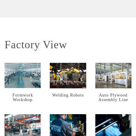
Factory View
Formwork
Welding Robots
Auto Plywood
Workshop
Assembly Line