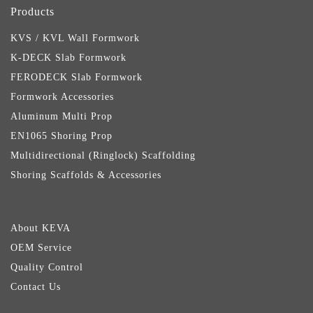
Products
KVS / KVL Wall Formwork
K-DECK Slab Formwork
FERODECK Slab Formwork
Formwork Accessories
Aluminum Multi Prop
EN1065 Shoring Prop
Multidirectional (Ringlock) Scaffolding
Shoring Scaffolds & Accessories
About KEVA
OEM Service
Quality Control
Contact Us