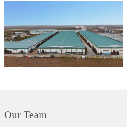
Our Team