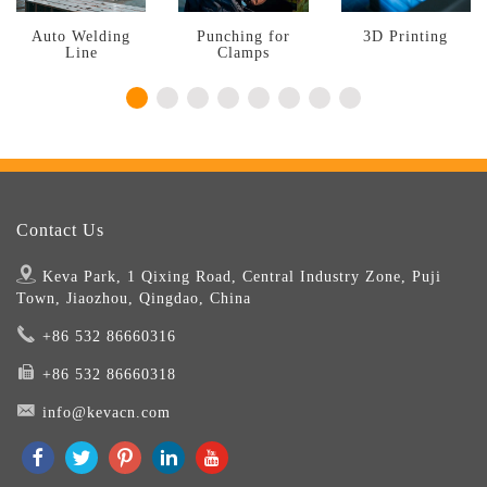
Auto Welding
Punching for
3D Printing
Line
Clamps
Contact Us
Keva Park, 1 Qixing Road, Central Industry Zone, Puji
Town, Jiaozhou, Qingdao, China
+86 532 86660316
+86 532 86660318
info@kevacn.com