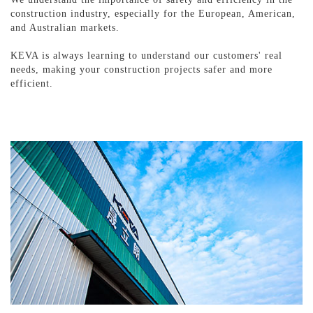
construction industry, especially for the European, American,
and Australian markets.
KEVA is always learning to understand our customers' real
needs, making your construction projects safer and more
efficient.