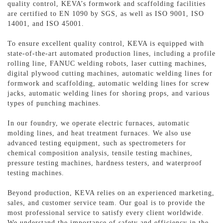
quality control, KEVA’s formwork and scaffolding facilities
are certified to EN 1090 by SGS, as well as ISO 9001, ISO
14001, and ISO 45001.
To ensure excellent quality control, KEVA is equipped with
state-of-the-art automated production lines, including a profile
rolling line, FANUC welding robots, laser cutting machines,
digital plywood cutting machines, automatic welding lines for
formwork and scaffolding, automatic welding lines for screw
jacks, automatic welding lines for shoring props, and various
types of punching machines.
In our foundry, we operate electric furnaces, automatic
molding lines, and heat treatment furnaces. We also use
advanced testing equipment, such as spectrometers for
chemical composition analysis, tensile testing machines,
pressure testing machines, hardness testers, and waterproof
testing machines.
Beyond production, KEVA relies on an experienced marketing,
sales, and customer service team. Our goal is to provide the
most professional service to satisfy every client worldwide.
We understand the importance of safety and efficiency in the