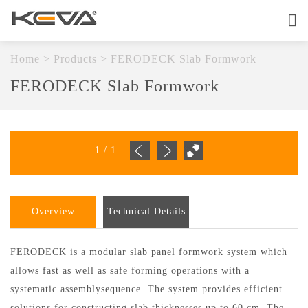
Home
About
Home
>
Products
>
FERODECK Slab Formwork
FERODECK Slab Formwork
Products
OEM Service
1
/
1
Quality
Contact
Overview
Technical Details
FERODECK is a modular slab panel formwork system which
allows fast as well as safe forming operations with a
systematic assemblysequence. The system provides efficient
solutions for constructing slab thicknesses up to 60 cm. The