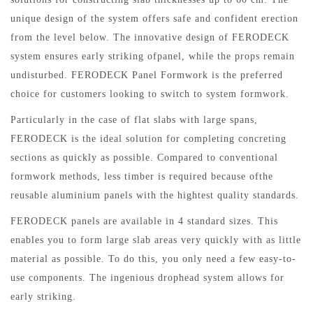
unique design of the system offers safe and confident erection
from the level below. The innovative design of FERODECK
system ensures early striking ofpanel, while the props remain
undisturbed. FERODECK Panel Formwork is the preferred
choice for customers looking to switch to system formwork.
Particularly in the case of flat slabs with large spans,
FERODECK is the ideal solution for completing concreting
sections as quickly as possible. Compared to conventional
formwork methods, less timber is required because ofthe
reusable aluminium panels with the hightest quality standards.
FERODECK panels are available in 4 standard sizes. This
enables you to form large slab areas very quickly with as little
material as possible. To do this, you only need a few easy-to-
use components. The ingenious drophead system allows for
early striking.