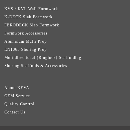
KVS / KVL Wall Formwork
K-DECK Slab Formwork
FERODECK Slab Formwork
Formwork Accessories
Aluminum Multi Prop
EN1065 Shoring Prop
Multidirectional (Ringlock) Scaffolding
Shoring Scaffolds & Accessories
About KEVA
OEM Service
Quality Control
Contact Us