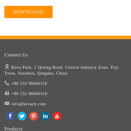
DOWNLOAD
Contact Us
Keva Park, 1 Qixing Road, Central Industry Zone, Puji
Town, Jiaozhou, Qingdao, China
+86 532 86660316
+86 532 86660318
info@kevacn.com
Products