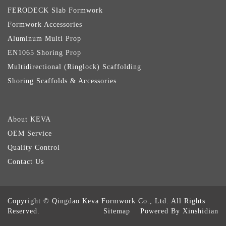
FERODECK Slab Formwork
Formwork Accessories
Aluminum Multi Prop
EN1065 Shoring Prop
Multidirectional (Ringlock) Scaffolding
Shoring Scaffolds & Accessories
About KEVA
OEM Service
Quality Control
Contact Us
Copyright © Qingdao Keva Formwork Co., Ltd. All Rights
Reserved.
Sitemap
Powered By Xinshidian