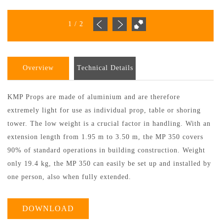
1
/
2
Overview
Technical Details
KMP Props are made of aluminium and are therefore
extremely light for use as individual prop, table or shoring
tower. The low weight is a crucial factor in handling. With an
extension length from 1.95 m to 3.50 m, the MP 350 covers
90% of standard operations in building construction. Weight
only 19.4 kg, the MP 350 can easily be set up and installed by
one person, also when fully extended.
DOWNLOAD