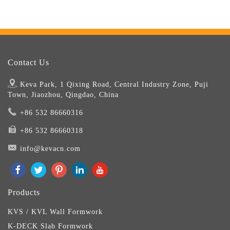
Contact Us
Keva Park, 1 Qixing Road, Central Industry Zone, Puji
Town, Jiaozhou, Qingdao, China
+86 532 86660316
+86 532 86660318
info@kevacn.com
Products
KVS / KVL Wall Formwork
K-DECK Slab Formwork