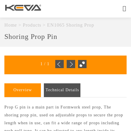
Home
About
Home
>
Products
>
EN1065 Shoring Prop
Shoring Prop Pin
Products
OEM Service
1
/
1
Quality
Contact
Overview
Technical Details
Prop G pin is a main part in Formwork steel prop, The
shoring prop pin, used on adjustable props to secure the prop
length when in use, can fit a wide range of props including
push pull type.
It can be adjusted to any length inside its