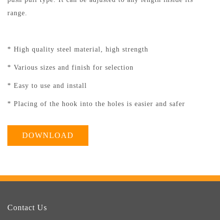
range.
* High quality steel material, high strength
* Various sizes and finish for selection
* Easy to use and install
* Placing of the hook into the holes is easier and safer
DOWNLOAD
Contact Us