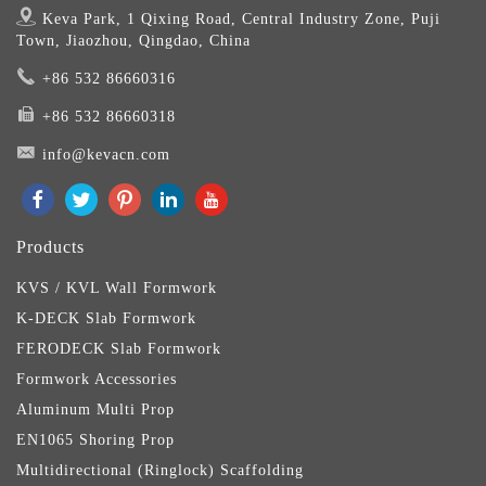
Keva Park, 1 Qixing Road, Central Industry Zone, Puji
Town, Jiaozhou, Qingdao, China
+86 532 86660316
+86 532 86660318
info@kevacn.com
Products
KVS / KVL Wall Formwork
K-DECK Slab Formwork
FERODECK Slab Formwork
Formwork Accessories
Aluminum Multi Prop
EN1065 Shoring Prop
Multidirectional (Ringlock) Scaffolding