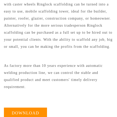
with caster wheels Ringlock scaffolding can be turned into a
easy to use, mobile scaffolding tower, ideal for the builder,
painter, roofer, glazier, construction company, or homeowner.
Alternatively for the more serious tradesperson Ringlock
scaffolding can be purchased as a full set up to be hired out to
your potential clients. With the ability to scaffold any job, big
or small, you can be making the profits from the scaffolding.
As factory more than 10 years experience with automatic
welding production line, we can control the stable and
qualified product and meet customers' timely delivery
requirement.
DOWNLOAD