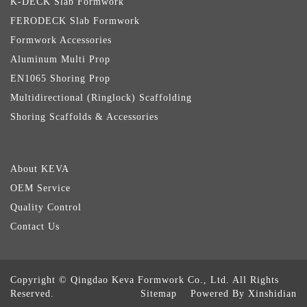
K-DECK Slab Formwork
FERODECK Slab Formwork
Formwork Accessories
Aluminum Multi Prop
EN1065 Shoring Prop
Multidirectional (Ringlock) Scaffolding
Shoring Scaffolds & Accessories
About KEVA
OEM Service
Quality Control
Contact Us
Copyright © Qingdao Keva Formwork Co., Ltd. All Rights
Reserved.
Sitemap
Powered By Xinshidian