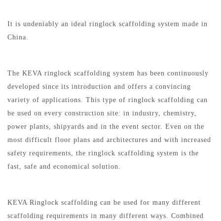
It is undeniably an ideal ringlock scaffolding system made in
China.
The KEVA ringlock scaffolding system has been continuously
developed since its introduction and offers a convincing
variety of applications. This type of ringlock scaffolding can
be used on every construction site: in industry, chemistry,
power plants, shipyards and in the event sector. Even on the
most difficult floor plans and architectures and with increased
safety requirements, the ringlock scaffolding system is the
fast, safe and economical solution.
KEVA Ringlock scaffolding can be used for many different
scaffolding requirements in many different ways. Combined