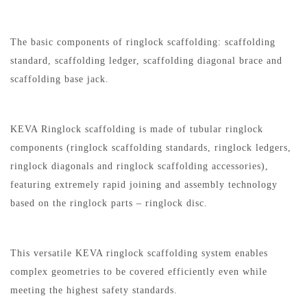
The basic components of ringlock scaffolding: scaffolding
standard, scaffolding ledger, scaffolding diagonal brace and
scaffolding base jack.
KEVA Ringlock scaffolding is made of tubular ringlock
components (ringlock scaffolding standards, ringlock ledgers,
ringlock diagonals and ringlock scaffolding accessories),
featuring extremely rapid joining and assembly technology
based on the ringlock parts – ringlock disc.
This versatile KEVA ringlock scaffolding system enables
complex geometries to be covered efficiently even while
meeting the highest safety standards.