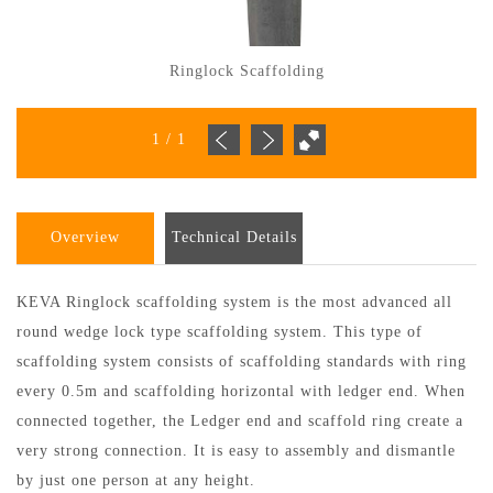
Ringlock Scaffolding
1
/
1
Overview
Technical Details
KEVA Ringlock scaffolding system is the most advanced all
round wedge lock type scaffolding system. This type of
scaffolding system consists of scaffolding standards with ring
every 0.5m and scaffolding horizontal with ledger end. When
connected together, the Ledger end and scaffold ring create a
very strong connection. It is easy to assembly and dismantle
by just one person at any height.