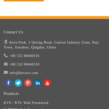
Contact Us
Keva Park, 1 Qixing Road, Central Industry Zone, Puji
Town, Jiaozhou, Qingdao, China
+86 532 86660316
+86 532 86660318
info@kevacn.com
Products
KVS / KVL Wall Formwork