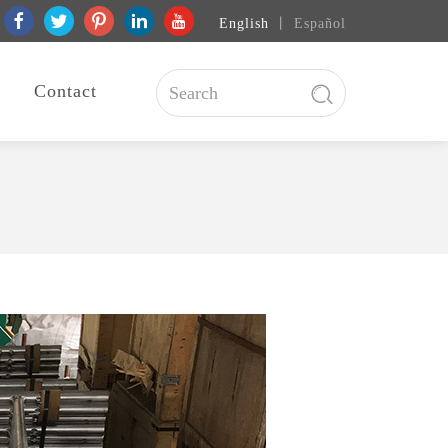
English
丨
Español
Contact