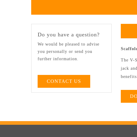
Do you have a question?
We would be pleased to advise
Scaffo
you personally or send you
further information.
The V-S
jack and
benefits
CONTACT US
D