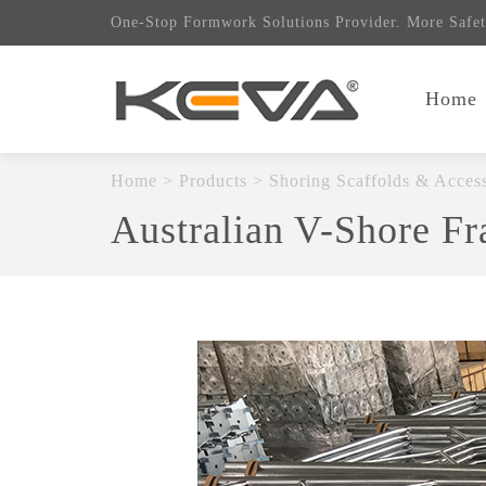
One-Stop Formwork Solutions Provider. More Safet
Home
Home
>
Products
>
Shoring Scaffolds & Access
Australian V-Shore F