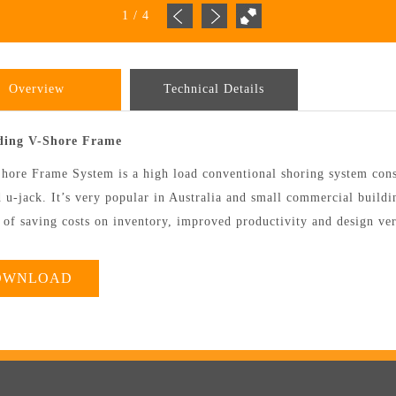
1
/
4
Overview
Technical Details
lding V-Shore Frame
hore Frame System is a high load conventional shoring system consi
 u-jack. It’s very popular in Australia and small commercial buildin
 of saving costs on inventory, improved productivity and design vers
OWNLOAD