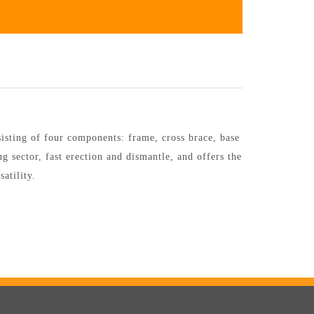
sting of four components: frame, cross brace, base
g sector, fast erection and dismantle, and offers the
atility.