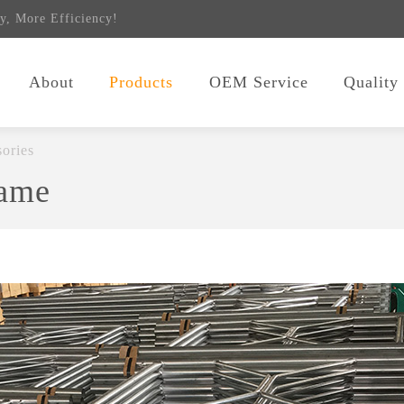
y, More Efficiency!
About
Products
OEM Service
Quality
ories
rame