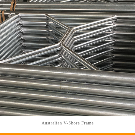
Australian V-Shore Frame