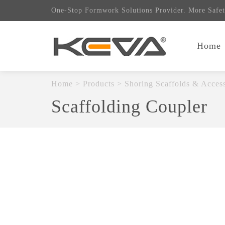
One-Stop Formwork Solutions Provider. More Safet
Home
Home
>
Products
>
Shoring Scaffolds & Access
Scaffolding Coupler