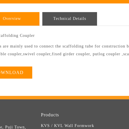
Overview
Technical Details
caffolding Coupler
 are mainly used to connect the scaffolding tube for construction b
ble coupler,swivel coupler,fixed girder coupler, putlog coupler ,sc
OWNLOAD
Products
KVS / KVL Wall Formwork
e, Puji Town,