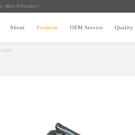
y, More Efficiency!
About
Products
OEM Service
Quality
ories