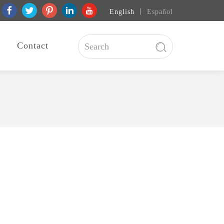
English
丨
Español
Contact