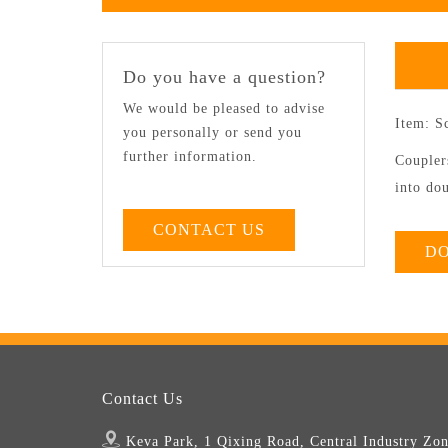
Do you have a question?
We would be pleased to advise
Item: S
you personally or send you
further information.
Couplers
into dou
CONTACT US
D
Contact Us
Keva Park, 1 Qixing Road, Central Industry Zon