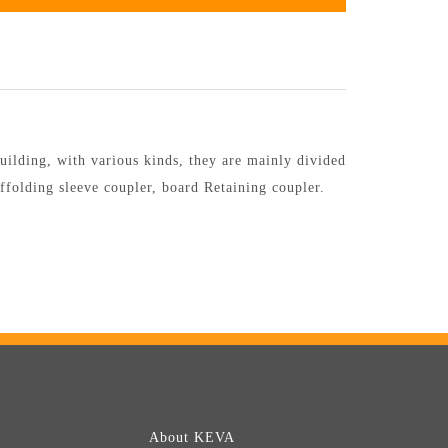
uilding, with various kinds, they are mainly divided
affolding sleeve coupler, board Retaining coupler.
About KEVA