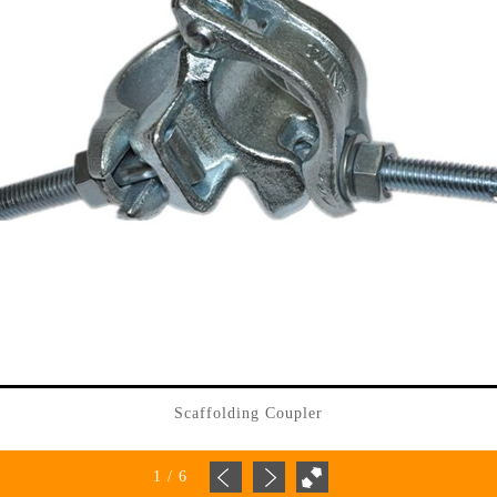
Scaffolding Coupler
1
/
6