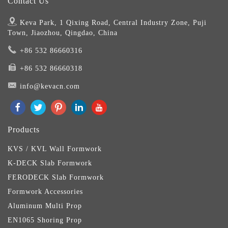
Contact Us
Keva Park, 1 Qixing Road, Central Industry Zone, Puji
Town, Jiaozhou, Qingdao, China
+86 532 86660316
+86 532 86660318
info@kevacn.com
Products
KVS / KVL Wall Formwork
K-DECK Slab Formwork
FERODECK Slab Formwork
Formwork Accessories
Aluminum Multi Prop
EN1065 Shoring Prop