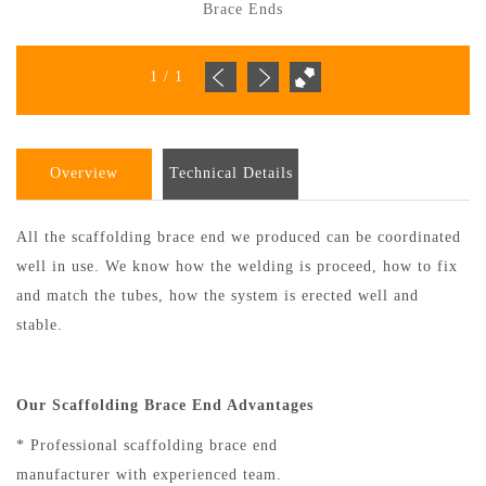
Brace Ends
1
/
1
Overview
Technical Details
All the scaffolding brace end we produced can be coordinated
well in use. We know how the welding is proceed, how to fix
and match the tubes, how the system is erected well and
stable.
Our Scaffolding Brace End Advantages
* Professional scaffolding brace end
manufacturer with experienced team.