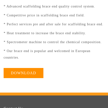
* Advanced scaffolding brace end quality control system.
* Competitive price in scaffolding brace end field.
* Perfect services pre and after sale for scaffolding brace end.
* Heat treatment to increase the brace end stability.
* Spectrometer machine to control the chemical composition.
* Our brace end is popular and welcomed in European
countries.
DOWNLOAD