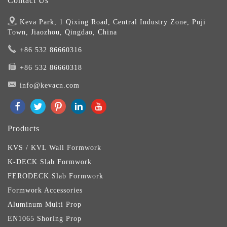
Contact Us
Keva Park, 1 Qixing Road, Central Industry Zone, Puji
Town, Jiaozhou, Qingdao, China
+86 532 86660316
+86 532 86660318
info@kevacn.com
Products
KVS / KVL Wall Formwork
K-DECK Slab Formwork
FERODECK Slab Formwork
Formwork Accessories
Aluminum Multi Prop
EN1065 Shoring Prop