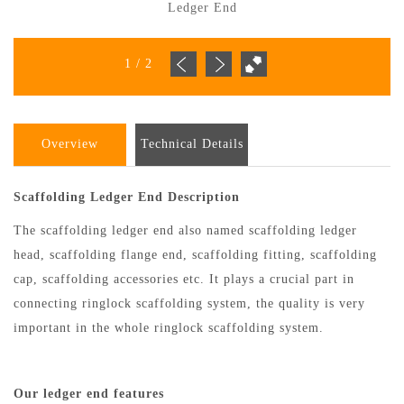
Ledger End
1
/
2
Overview
Technical Details
Scaffolding Ledger End Description
The scaffolding ledger end also named scaffolding ledger
head, scaffolding flange end, scaffolding fitting, scaffolding
cap, scaffolding accessories etc. It plays a crucial part in
connecting ringlock scaffolding system, the quality is very
important in the whole ringlock scaffolding system.
Our ledger end features