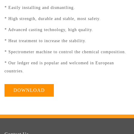
* Easily installing and dismantling.
* High strength, durable and stable, most safety.
* Advanced casting technology, high quality.
* Heat treatment to increase the stability.
* Spectrometer machine to control the chemical composition.
* Our ledger end is popular and welcomed in European
countries.
DOWNLOAD