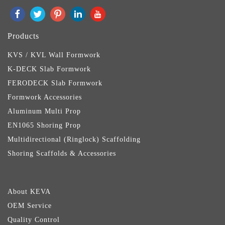
Products
KVS / KVL Wall Formwork
K-DECK Slab Formwork
FERODECK Slab Formwork
Formwork Accessories
Aluminum Multi Prop
EN1065 Shoring Prop
Multidirectional (Ringlock) Scaffolding
Shoring Scaffolds & Accessories
About KEVA
OEM Service
Quality Control