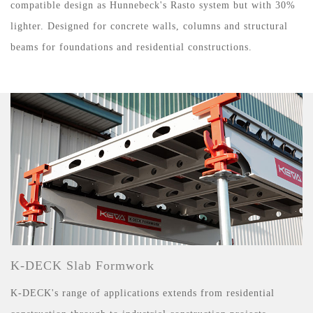
compatible design as Hunnebeck's Rasto system but with 30%
lighter. Designed for concrete walls, columns and structural
beams for foundations and residential constructions.
K-DECK Slab Formwork
K-DECK's range of applications extends from residential