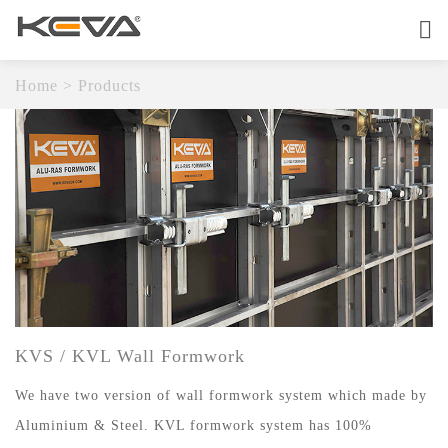
Home
About
Home
>
Products
Products
OEM Service
Quality
Contact
KVS / KVL Wall Formwork
We have two version of wall formwork system which made by
Aluminium & Steel. KVL formwork system has 100%