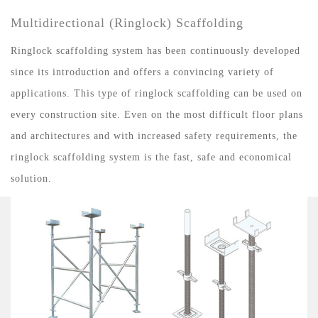
Multidirectional (Ringlock) Scaffolding
Ringlock scaffolding system has been continuously developed
since its introduction and offers a convincing variety of
applications. This type of ringlock scaffolding can be used on
every construction site. Even on the most difficult floor plans
and architectures and with increased safety requirements, the
ringlock scaffolding system is the fast, safe and economical
solution.