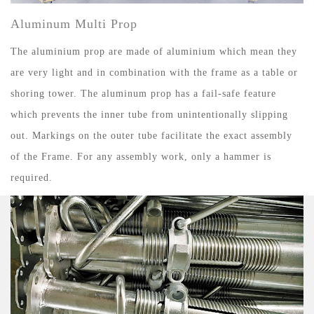
Aluminum Multi Prop
The aluminium prop are made of aluminium which mean they
are very light and in combination with the frame as a table or
shoring tower. The aluminum prop has a fail-safe feature
which prevents the inner tube from unintentionally slipping
out. Markings on the outer tube facilitate the exact assembly
of the Frame. For any assembly work, only a hammer is
required.