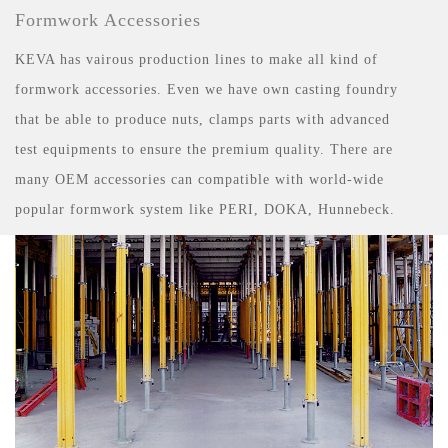
Formwork Accessories
KEVA has vairous production lines to make all kind of
formwork accessories. Even we have own casting foundry
that be able to produce nuts, clamps parts with advanced
test equipments to ensure the premium quality. There are
many OEM accessories can compatible with world-wide
popular formwork system like PERI, DOKA, Hunnebeck.