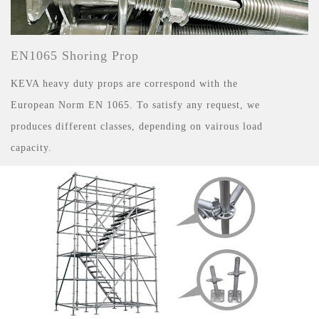
EN1065 Shoring Prop
KEVA heavy duty props are correspond with the
European Norm EN 1065. To satisfy any request, we
produces different classes, depending on vairous load
capacity.