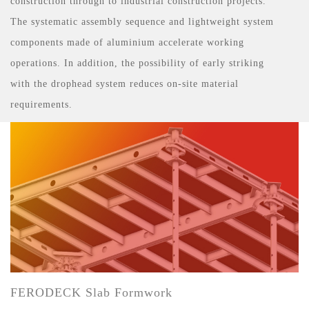
construction through to industrial construction projects.
The systematic assembly sequence and lightweight system
components made of aluminium accelerate working
operations. In addition, the possibility of early striking
with the drophead system reduces on-site material
requirements.
FERODECK Slab Formwork