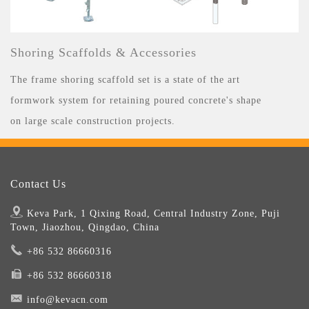
Shoring Scaffolds & Accessories
The frame shoring scaffold set is a state of the art
formwork system for retaining poured concrete's shape
on large scale construction projects.
Contact Us
Keva Park, 1 Qixing Road, Central Industry Zone, Puji
Town, Jiaozhou, Qingdao, China
+86 532 86660316
+86 532 86660318
info@kevacn.com