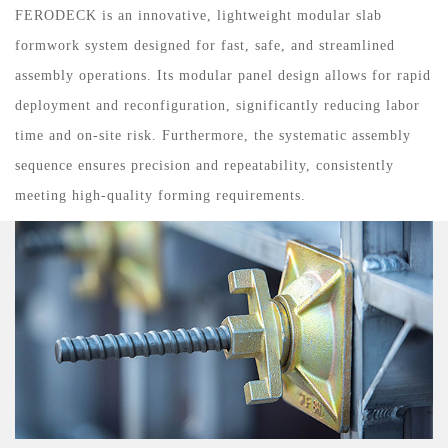
FERODECK is an innovative, lightweight modular slab
formwork system designed for fast, safe, and streamlined
assembly operations. Its modular panel design allows for rapid
deployment and reconfiguration, significantly reducing labor
time and on-site risk. Furthermore, the systematic assembly
sequence ensures precision and repeatability, consistently
meeting high-quality forming requirements.